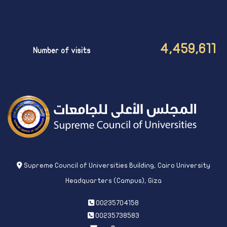
4,459,611
Number of visits
Supreme Council of Universities Building, Cairo University
Headquarters (Campus), Giza
00235704158
00235738583