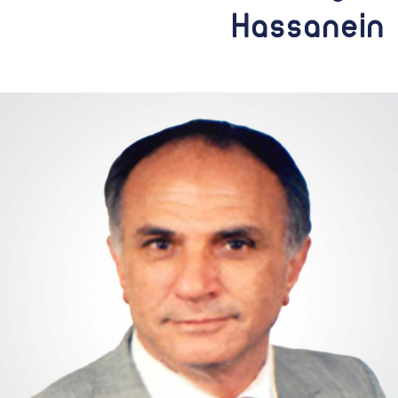
Hassanein