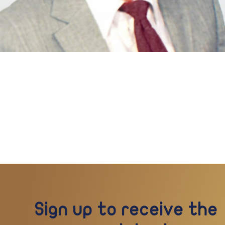
Sign up to receive the