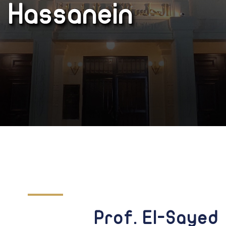
Hassanein
Prof. El-Sayed