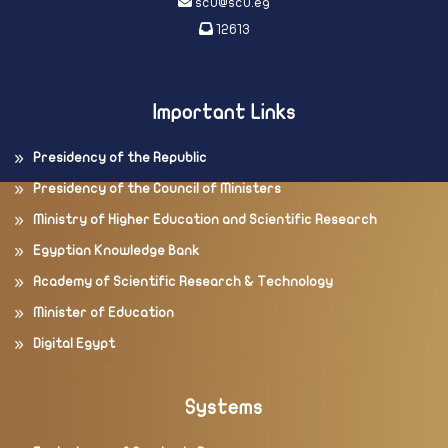
scu@scu.eg
12613
Important Links
Presidency of the Republic
Presidency of the Council of Ministers
Ministry of Higher Education and Scientific Research
Egyptian Knowledge Bank
Academy of Scientific Research & Technology
Minister of Education
Digital Egypt
Systems