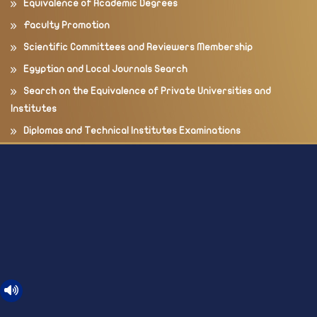
Equivalence of Academic Degrees
Faculty Promotion
Scientific Committees and Reviewers Membership
Egyptian and Local Journals Search
Search on the Equivalence of Private Universities and
Institutes
Diplomas and Technical Institutes Examinations