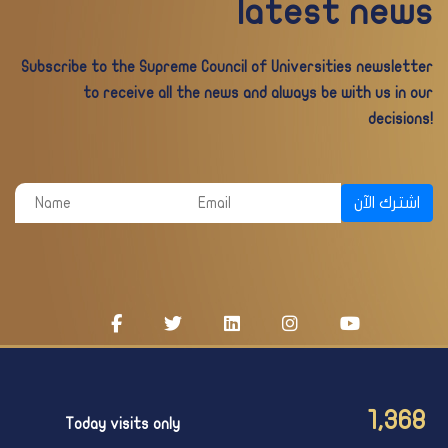
latest news
Subscribe to the Supreme Council of Universities newsletter
to receive all the news and always be with us in our
decisions!
اشترك الآن
1,368
Today visits only