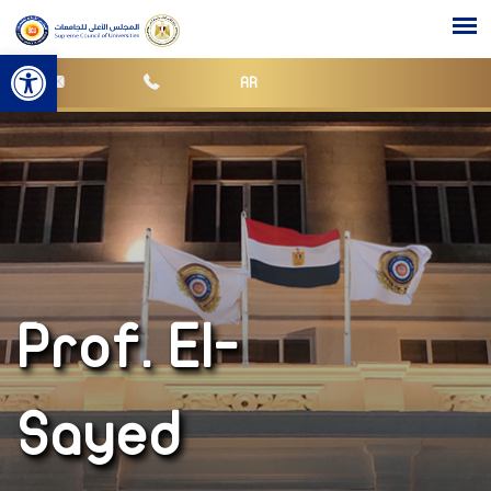
Open toolbar
AR
Prof. El-
Sayed