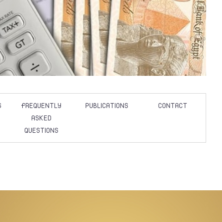
S
FREQUENTLY
PUBLICATIONS
CONTACT
ASKED
QUESTIONS