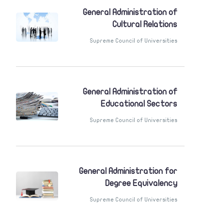
General Administration of
Cultural Relations
Supreme Council of Universities
General Administration of
Educational Sectors
Supreme Council of Universities
General Administration for
Degree Equivalency
Supreme Council of Universities