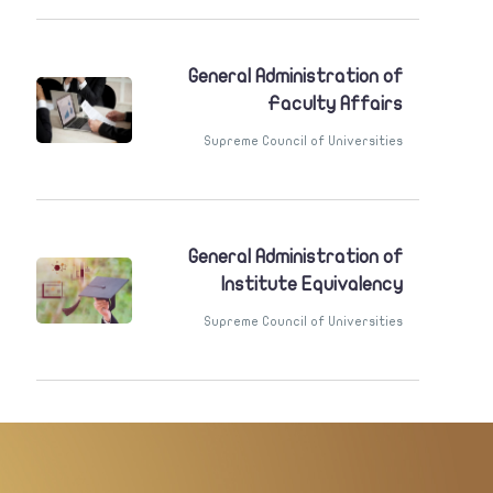
General Administration of
Faculty Affairs
Supreme Council of Universities
General Administration of
Institute Equivalency
Supreme Council of Universities