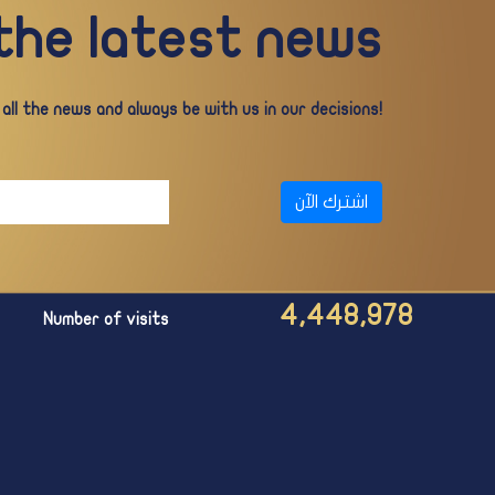
 the latest news
ll the news and always be with us in our decisions!
اشترك الآن
4,448,978
Number of visits