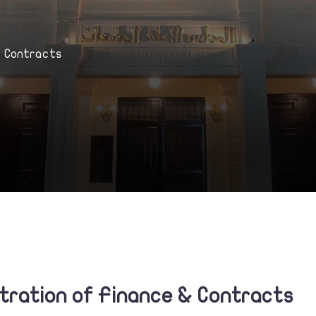
& Contracts
stration of Finance & Contracts