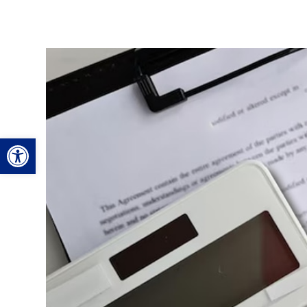
Open toolbar