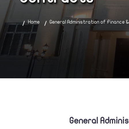
Home
General Administration of Finance 
General Admini