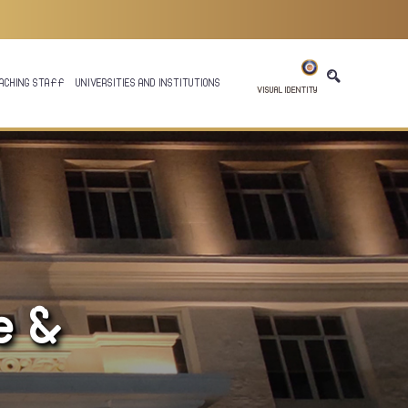
ACHING STAFF
UNIVERSITIES AND INSTITUTIONS
VISUAL IDENTITY
e &