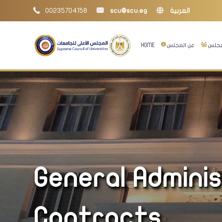
00235704158
scu@scu.eg
العربية
HOME
عن المجلس
إدارا
General Admini
Contracts