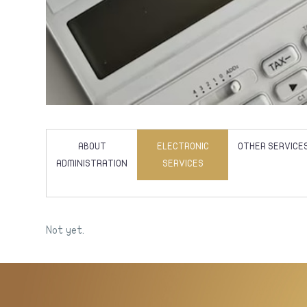
ABOUT
ELECTRONIC
OTHER SERVICE
ADMINISTRATION
SERVICES
Not yet.