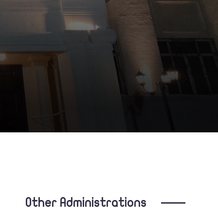
Other Administrations