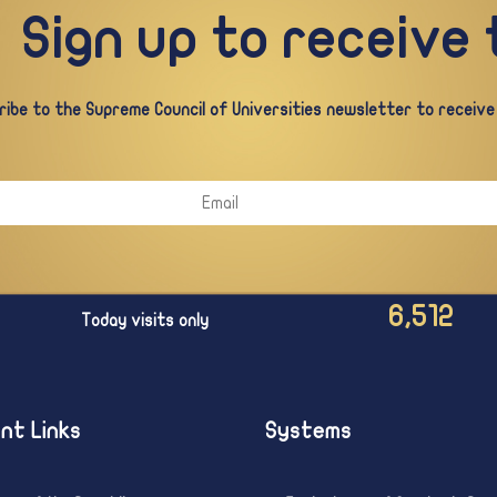
Sign up to receive
ibe to the Supreme Council of Universities newsletter to receive a
6,512
Today visits only
nt Links
Systems