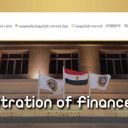
ت المجلس
مركز الخدمات الإلكترونية والمعرفية
الخدمات الإلكترونية
STUDENTS
TE
stration of Financ