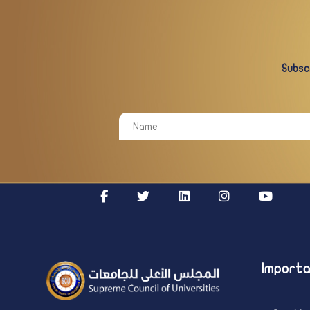
Subscr
Importa