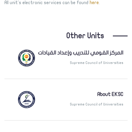
All unit's electronic services can be found
here
.
Other Units
المركز القومي للتدريب وإعداد القيادات
Supreme Council of Universities
About EKSC
Supreme Council of Universities