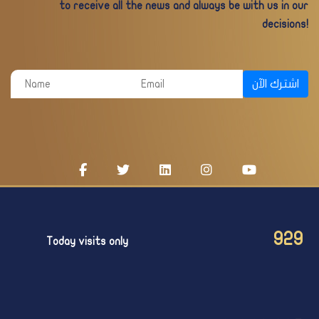
to receive all the news and always be with us in our
decisions!
اشترك الآن
929
Today visits only