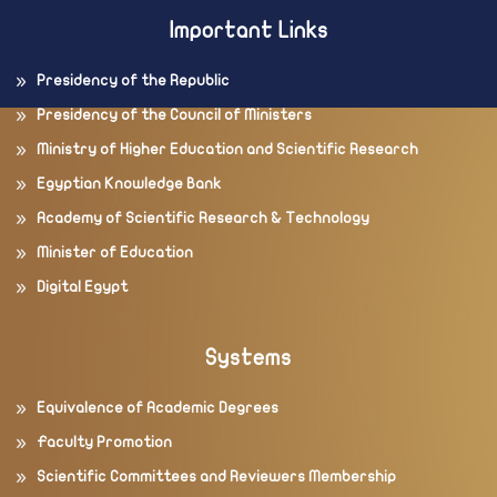
Important Links
Presidency of the Republic
Presidency of the Council of Ministers
Ministry of Higher Education and Scientific Research
Egyptian Knowledge Bank
Academy of Scientific Research & Technology
Minister of Education
Digital Egypt
Systems
Equivalence of Academic Degrees
Faculty Promotion
Scientific Committees and Reviewers Membership