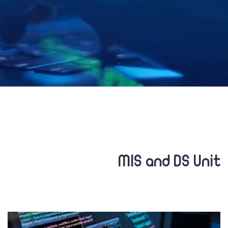
MIS and DS Unit