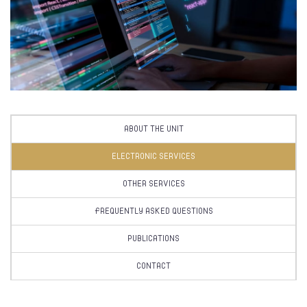
ABOUT THE UNIT
ELECTRONIC SERVICES
OTHER SERVICES
FREQUENTLY ASKED QUESTIONS
PUBLICATIONS
CONTACT