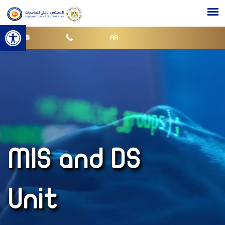
Open toolbar
AR
MIS and DS
Unit