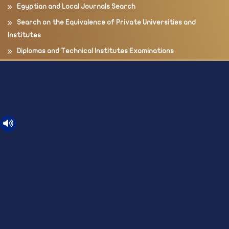
Egyptian and Local Journals Search
Search on the Equivalence of Private Universities and
Institutes
Diplomas and Technical Institutes Examinations