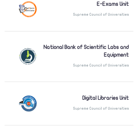
E-Exams Unit
Supreme Council of Universities
National Bank of Scientific Labs and
Equipment
Supreme Council of Universities
Digital Libraries Unit
Supreme Council of Universities