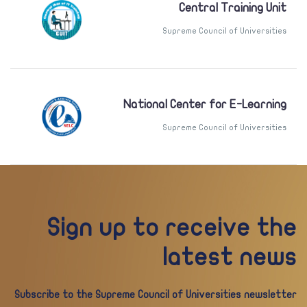
Central Training Unit
Supreme Council of Universities
National Center for E-Learning
Supreme Council of Universities
Sign up to receive the
latest news
Subscribe to the Supreme Council of Universities newsletter