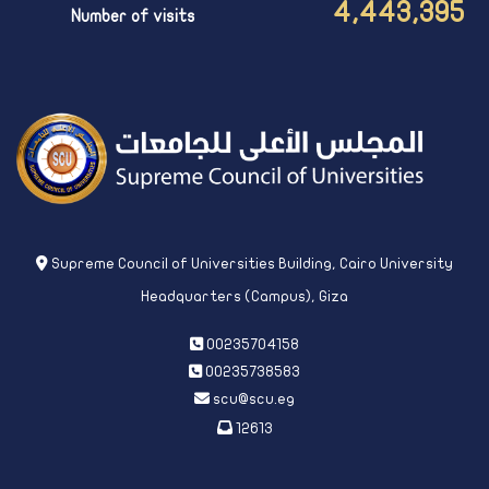
4,443,395
Number of visits
Supreme Council of Universities Building, Cairo University
Headquarters (Campus), Giza
00235704158
00235738583
scu@scu.eg
12613