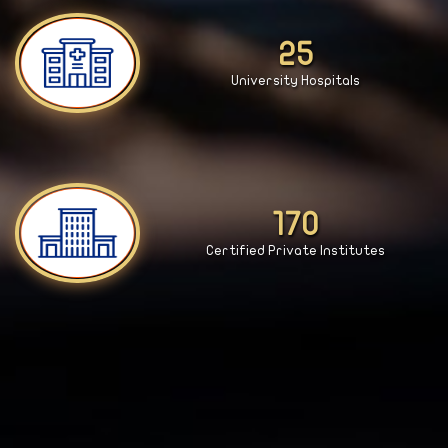
27
University Hospitals
181
Certified Private Institutes