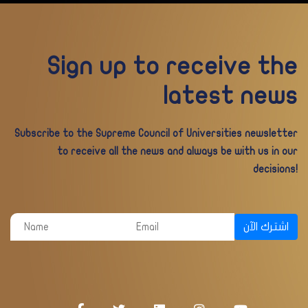
Sign up to receive the
latest news
Subscribe to the Supreme Council of Universities newsletter
to receive all the news and always be with us in our
decisions!
اشترك الآن