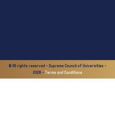
© All rights reserved - Supreme Council of Universities -
2026 -
Terms and Conditions