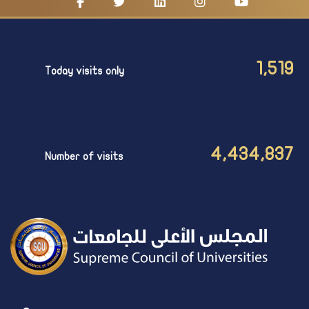
1,519
Today visits only
4,434,837
Number of visits