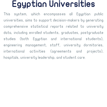
Egyptian Universities
This system, which encompasses all Egyptian public
universities, aims to support decision-makers by generating
comprehensive statistical reports related to university
data, including enrolled students, graduates, postgraduate
studies (both Egyptian and international students),
engineering management, staff, university dormitories,
international activities (agreements and projects),
hospitals, university leadership, and student care.