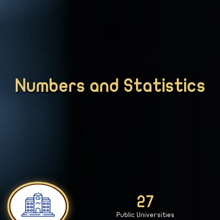
Numbers and Statistics
28
Public Universities