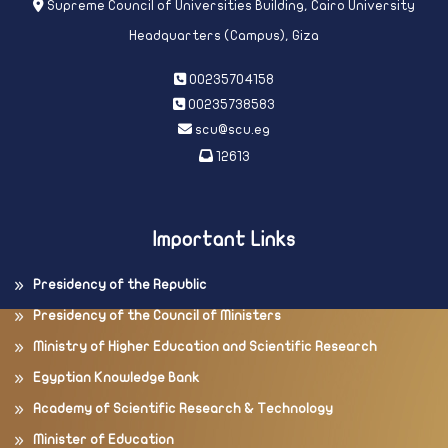
Supreme Council of Universities Building, Cairo University
Headquarters (Campus), Giza
00235704158
00235738583
scu@scu.eg
12613
Important Links
Presidency of the Republic
Presidency of the Council of Ministers
Ministry of Higher Education and Scientific Research
Egyptian Knowledge Bank
Academy of Scientific Research & Technology
Minister of Education