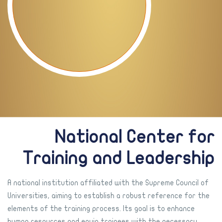
National Center for
Training and Leadership
A national institution affiliated with the Supreme Council of
Universities, aiming to establish a robust reference for the
elements of the training process. Its goal is to enhance
human resources and equip trainees with the necessary