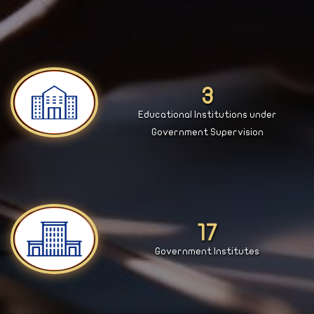
4
Educational Institutions under
Government Supervision
18
Government Institutes