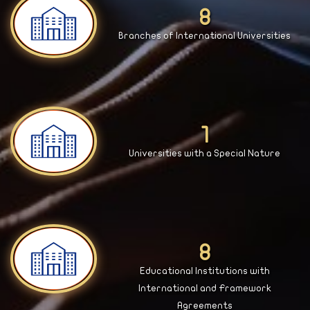
9
Branches of International Universities
2
Universities with a Special Nature
9
Educational Institutions with
International and Framework
Agreements