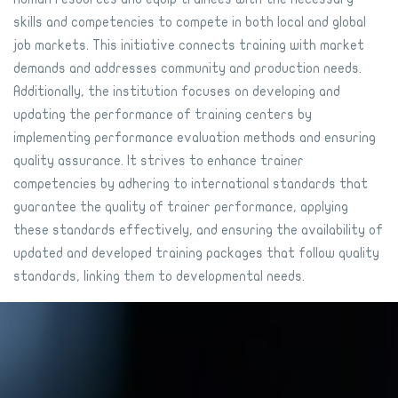
skills and competencies to compete in both local and global
job markets. This initiative connects training with market
demands and addresses community and production needs.
Additionally, the institution focuses on developing and
updating the performance of training centers by
implementing performance evaluation methods and ensuring
quality assurance. It strives to enhance trainer
competencies by adhering to international standards that
guarantee the quality of trainer performance, applying
these standards effectively, and ensuring the availability of
updated and developed training packages that follow quality
standards, linking them to developmental needs.