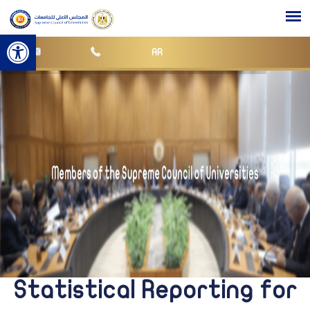
Open toolbar
AR
Statistical Reporting for