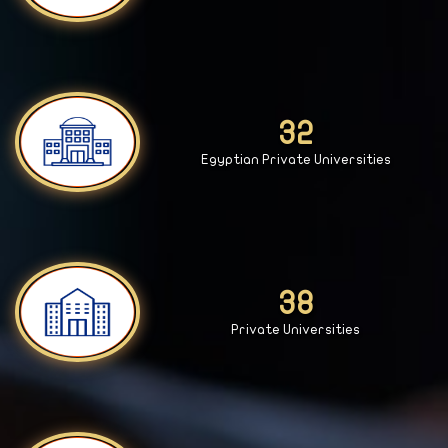
33
Egyptian Private Universities
39
Private Universities