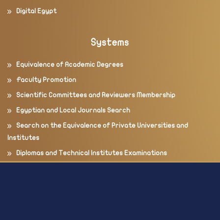
Digital Egypt
Systems
Equivalence of Academic Degrees
Faculty Promotion
Scientific Committees and Reviewers Membership
Egyptian and Local Journals Search
Search on the Equivalence of Private Universities and
Institutes
Diplomas and Technical Institutes Examinations