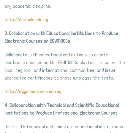
any academic discipline.
http://dml.nelc.edu.eg
3. Collaboration with Educational Institutions to Produce
Electronic Courses on EGYMOOCs
Collaborate with educational institutions to create
electronic courses on the EGYMOOCs platform to serve the
local, regional, and international communities, and issue
accredited certificates to those who pass the tests.
http://egymoocs.nelc.edu.eg
4. Collaboration with Technical and Scientific Educational
Institutions to Produce Professional Electronic Courses
Work with technical and scientific educational institutions