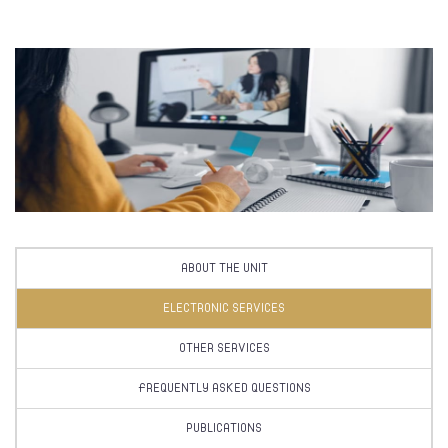
ABOUT THE UNIT
ELECTRONIC SERVICES
OTHER SERVICES
FREQUENTLY ASKED QUESTIONS
PUBLICATIONS