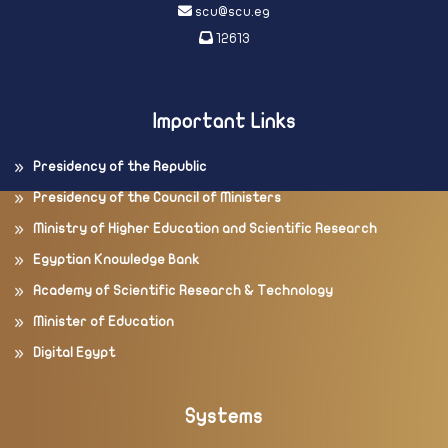
scu@scu.eg
12613
Important Links
Presidency of the Republic
Presidency of the Council of Ministers
Ministry of Higher Education and Scientific Research
Egyptian Knowledge Bank
Academy of Scientific Research & Technology
Minister of Education
Digital Egypt
Systems