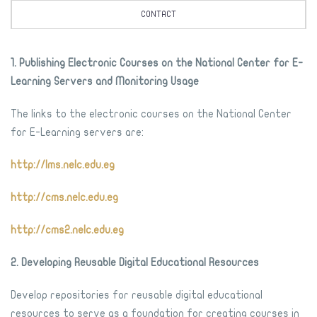
CONTACT
1. Publishing Electronic Courses on the National Center for E-
Learning Servers and Monitoring Usage
The links to the electronic courses on the National Center
for E-Learning servers are:
http://lms.nelc.edu.eg
http://cms.nelc.edu.eg
http://cms2.nelc.edu.eg
2. Developing Reusable Digital Educational Resources
Develop repositories for reusable digital educational
resources to serve as a foundation for creating courses in