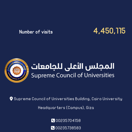
4,450,115
Number of visits
Supreme Council of Universities Building, Cairo University
Headquarters (Campus), Giza
00235704158
00235738583