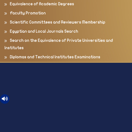
Equivalence of Academic Degrees
Faculty Promotion
Scientific Committees and Reviewers Membership
Egyptian and Local Journals Search
Search on the Equivalence of Private Universities and
Institutes
Diplomas and Technical Institutes Examinations