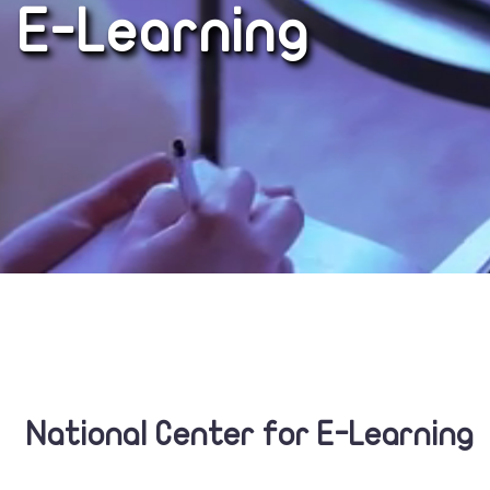
E-Learning
National Center for E-Learning