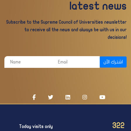
latest news
Subscribe to the Supreme Council of Universities newsletter
to receive all the news and always be with us in our
decisions!
اشترك الآن
322
Today visits only