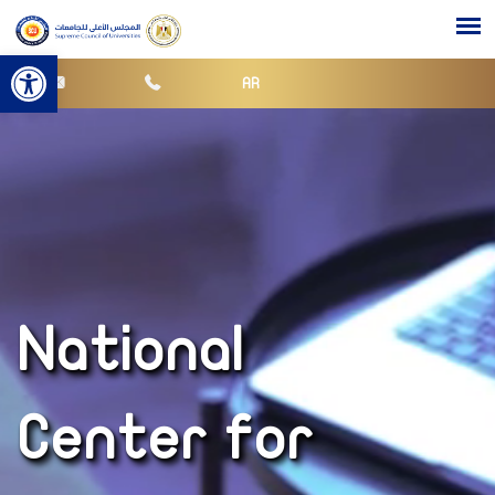
Open toolbar
AR
National
Center for