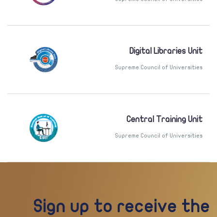
Digital Libraries Unit
Supreme Council of Universities
Central Training Unit
Supreme Council of Universities
Sign up to receive the