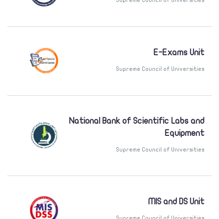
E-Exams Unit
Supreme Council of Universities
National Bank of Scientific Labs and
Equipment
Supreme Council of Universities
MIS and DS Unit
Supreme Council of Universities