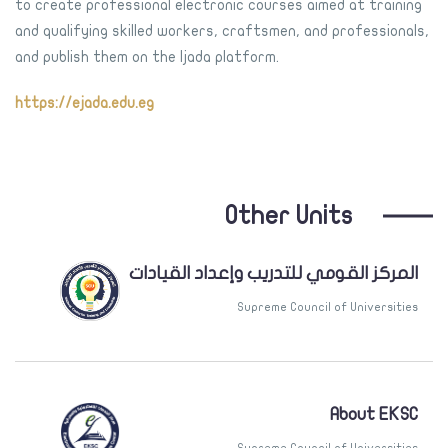
to create professional electronic courses aimed at training
and qualifying skilled workers, craftsmen, and professionals,
and publish them on the Ijada platform.
https://ejada.edu.eg
Other Units
المركز القومي للتدريب وإعداد القيادات
Supreme Council of Universities
About EKSC
Supreme Council of Universities