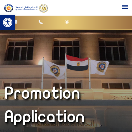
Open toolbar
AR
Promotion
Application