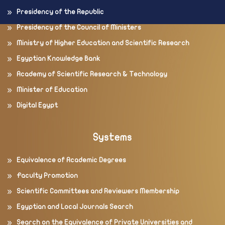
Presidency of the Republic
Presidency of the Council of Ministers
Ministry of Higher Education and Scientific Research
Egyptian Knowledge Bank
Academy of Scientific Research & Technology
Minister of Education
Digital Egypt
Systems
Equivalence of Academic Degrees
Faculty Promotion
Scientific Committees and Reviewers Membership
Egyptian and Local Journals Search
Search on the Equivalence of Private Universities and