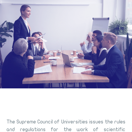
The Supreme Council of Universities issues the rules
and regulations for the work of scientific