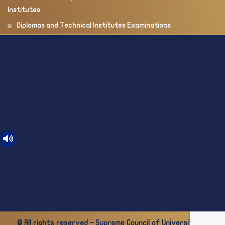
Institutes
Diplomas and Technical Institutes Examinations
© All rights reserved - Supreme Council of Universities -