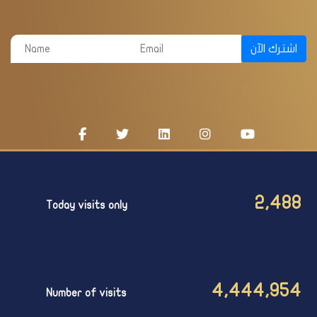
اشترك الآن
2,488
Today visits only
4,444,954
Number of visits