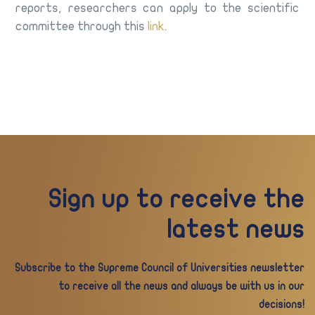
reports, researchers can apply to the scientific
committee through this
link
.
Sign up to receive the
latest news
Subscribe to the Supreme Council of Universities newsletter
to receive all the news and always be with us in our
decisions!