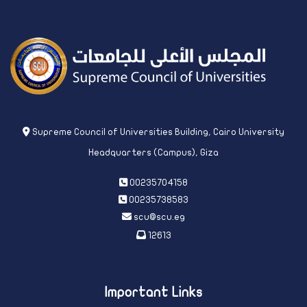
Supreme Council of Universities Building, Cairo University
Headquarters (Campus), Giza
00235704158
00235738583
scu@scu.eg
12613
Important Links