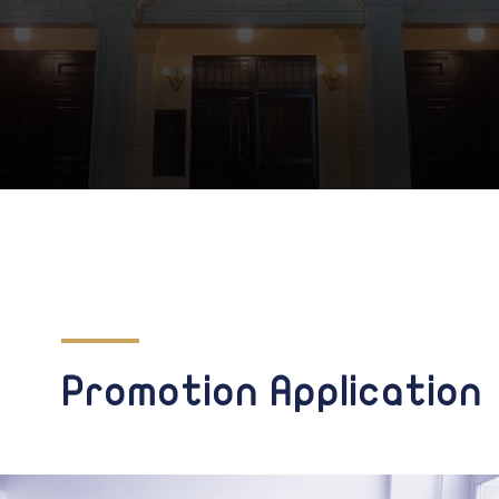
Promotion Application