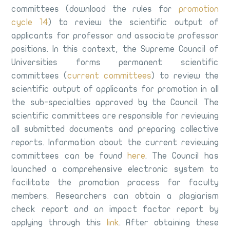
committees (download the rules for
promotion
cycle 14
) to review the scientific output of
applicants for professor and associate professor
positions. In this context, the Supreme Council of
Universities forms permanent scientific
committees (
current committees
) to review the
scientific output of applicants for promotion in all
the sub-specialties approved by the Council. The
scientific committees are responsible for reviewing
all submitted documents and preparing collective
reports. Information about the current reviewing
committees can be found
here
. The Council has
launched a comprehensive electronic system to
facilitate the promotion process for faculty
members. Researchers can obtain a plagiarism
check report and an impact factor report by
applying through this
link
. After obtaining these