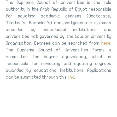
The Supreme Council of Universities is the sole
authority in the Arab Republic of Egypt responsible
for equating academic degrees (Doctorate,
Master’s, Bachelor’s) and postgraduate diplomas
awarded by educational institutions and
universities not governed by the Law on University
Organization. Degrees can be searched from
here
.
The Supreme Council of Universities forms a
committee for degree equivalency, which is
responsible for reviewing and equating degrees
awarded by educational institutions. Applications
can be submitted through this
link
.