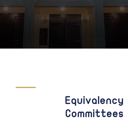
Equivalency
Committees