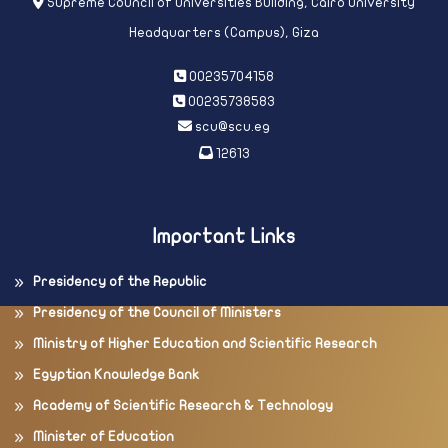
Supreme Council of Universities Building, Cairo University
Headquarters (Campus), Giza
00235704158
00235738583
scu@scu.eg
12613
Important Links
Presidency of the Republic
Presidency of the Council of Ministers
Ministry of Higher Education and Scientific Research
Egyptian Knowledge Bank
Academy of Scientific Research & Technology
Minister of Education