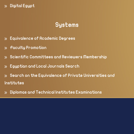
Digital Egypt
Systems
Equivalence of Academic Degrees
Faculty Promotion
Scientific Committees and Reviewers Membership
Egyptian and Local Journals Search
Search on the Equivalence of Private Universities and
Institutes
Diplomas and Technical Institutes Examinations