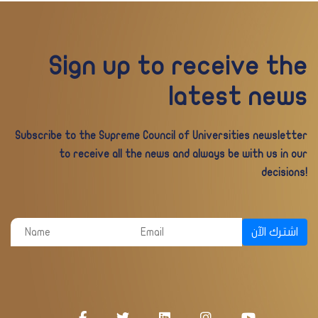
Sign up to receive the
latest news
Subscribe to the Supreme Council of Universities newsletter
to receive all the news and always be with us in our
decisions!
اشترك الآن