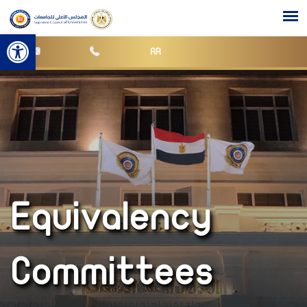
Open toolbar
AR
Equivalency
Committees