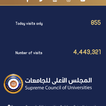
855
Today visits only
4,443,321
Number of visits