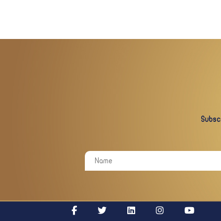
Subscr