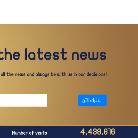
 the latest news
ll the news and always be with us in our decisions!
اشترك الآن
4,438,816
Number of visits