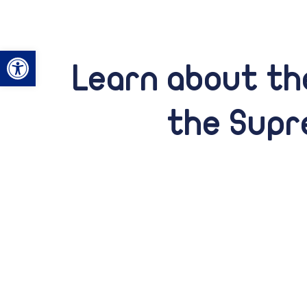
Open toolbar
Learn about the
the Supr