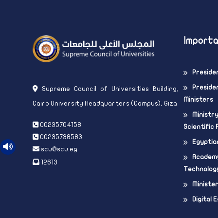
Importa
Preside
Presiden
Supreme Council of Universities Building,
Ministers
Cairo University Headquarters (Campus), Giza
Ministr
00235704158
Scientific
00235738583
Egyptia
scu@scu.eg
Academy
12613
Technolog
Ministe
Digital 