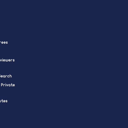
rees
eviewers
 Search
 Private
utes