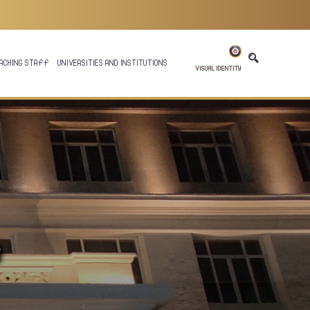
ACHING STAFF
UNIVERSITIES AND INSTITUTIONS
VISUAL IDENTITY
e