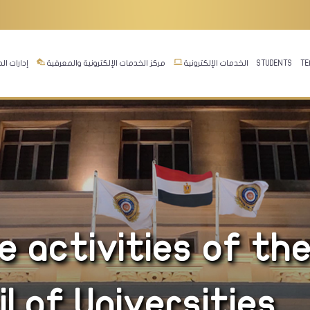
ت المجلس
مركز الخدمات الإلكترونية والمعرفية
الخدمات الإلكترونية
STUDENTS
TE
 activities of th
 of Universities