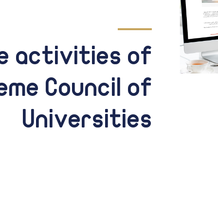
 activities of
eme Council of
Universities
Through the news