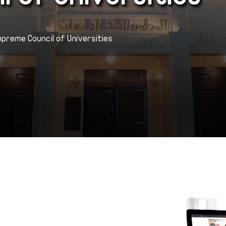
upreme Council of Universities