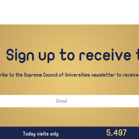
Sign up to receive
ibe to the Supreme Council of Universities newsletter to receive a
5,497
Today visits only