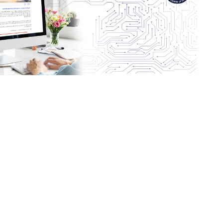
letter, click here