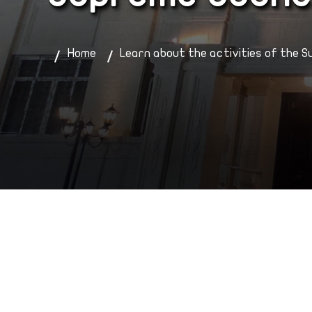
Home
Learn about the activities of the S