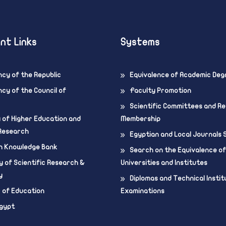
nt Links
Systems
ncy of the Republic
Equivalence of Academic Deg
cy of the Council of
Faculty Promotion
Scientific Committees and R
y of Higher Education and
Membership
 Research
Egyptian and Local Journals
n Knowledge Bank
Search on the Equivalence of
 of Scientific Research &
Universities and Institutes
y
Diplomas and Technical Instit
r of Education
Examinations
Egypt