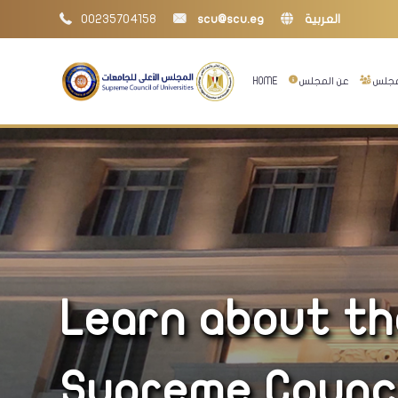
00235704158
scu@scu.eg
العربية
HOME
عن المجلس
إدارا
Learn about the
Supreme Council