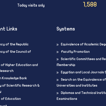
1,588
Today visits only
nt Links
Systems
ncy of the Republic
Equivalence of Academic Deg
cy of the Council of
Faculty Promotion
Scientific Committees and R
y of Higher Education and
Membership
 Research
Egyptian and Local Journals
n Knowledge Bank
Search on the Equivalence of
 of Scientific Research &
Universities and Institutes
y
Diplomas and Technical Instit
r of Education
Examinations