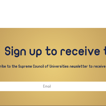
Sign up to receive
ibe to the Supreme Council of Universities newsletter to receive a