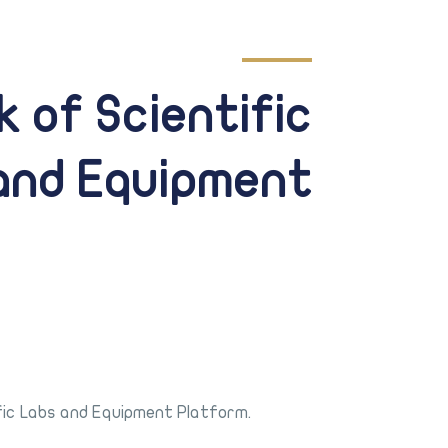
k of Scientific
and Equipment
fic Labs and Equipment Platform.