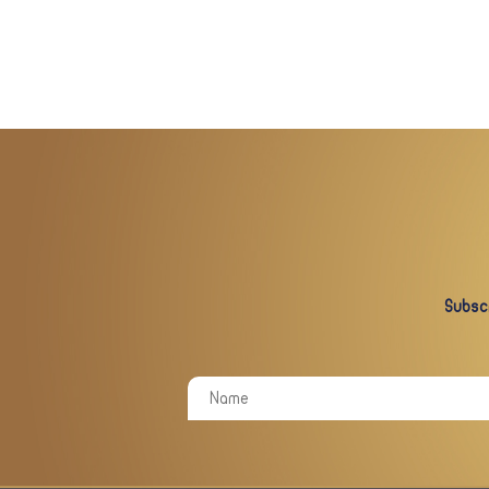
Subscr