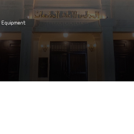
d Equipment