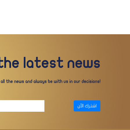
 the latest news
ll the news and always be with us in our decisions!
اشترك الآن