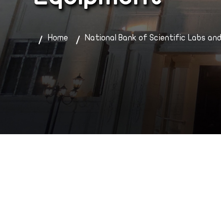
Home
National Bank of Scientific Labs an