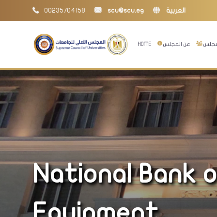
00235704158
scu@scu.eg
العربية
HOME
عن المجلس
إدارا
National Bank o
Equipment