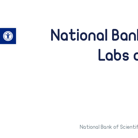
Open toolbar
National Ban
Labs 
National Bank of Scienti