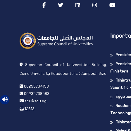
Importa
Preside
Presiden
Supreme Council of Universities Building,
Ministers
Cairo University Headquarters (Campus), Giza
Ministr
00235704158
Scientific
00235738583
Egyptia
scu@scu.eg
Academy
12613
Technolog
Ministe