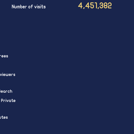
4,451,382
Number of visits
rees
eviewers
 Search
 Private
utes