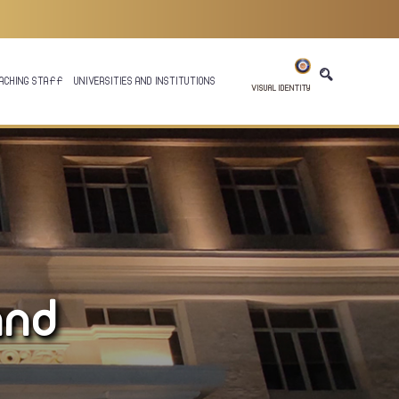
ACHING STAFF
UNIVERSITIES AND INSTITUTIONS
VISUAL IDENTITY
and