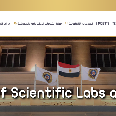
ت المجلس
مركز الخدمات الإلكترونية والمعرفية
الخدمات الإلكترونية
STUDENTS
TE
f Scientific Labs 